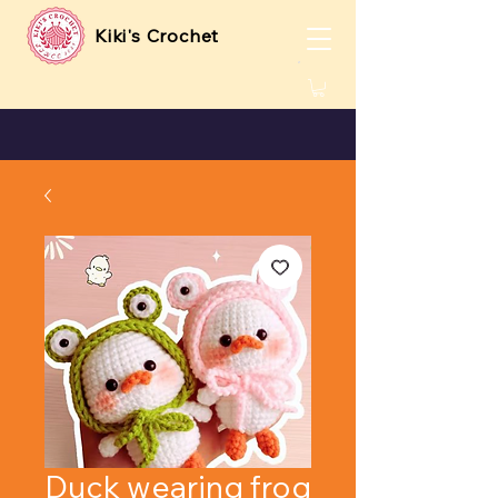
Kiki's Crochet
Duck wearing frog