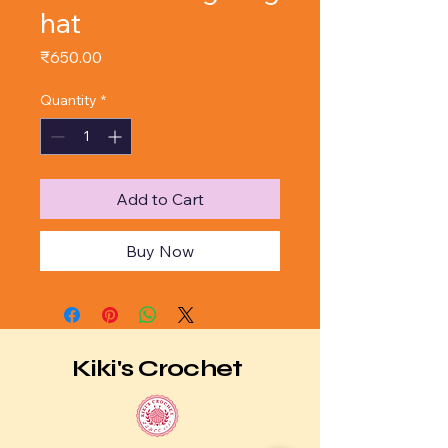
hat
Price
₹650.00
Quantity
*
Add to Cart
Buy Now
Kiki's Crochet